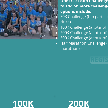
One free Team Challeng
to add on more challeng
options include:
50K Challenge (ten partici
cities)
100K Challenge (a total of 
200K Challenge (a total of 
300K Challenge (a total of 
Half Marathon Challenge (a 
marathons)
REGI
100K
200K