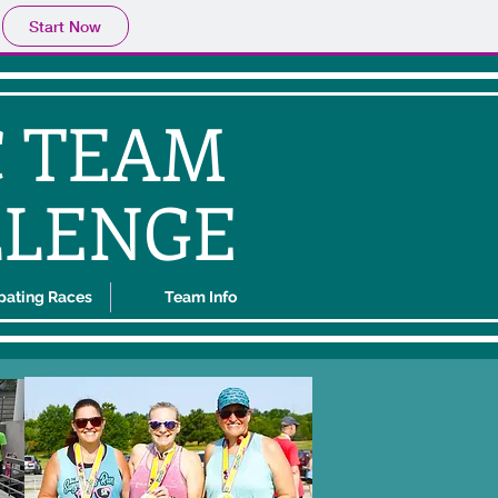
Start Now
C TEAM
LLENGE
ipating Races
Team Info