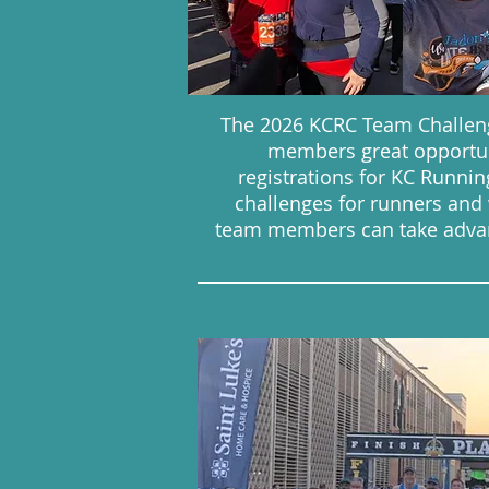
The 2026 KCRC Team Challeng
members great opportun
registrations for KC Runn
challenges for runners and wa
team members can take advant