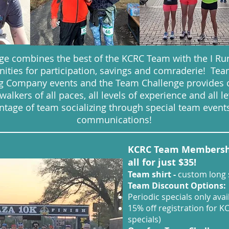
e combines the best of the KCRC Team with the I Run
ities for participation, savings and comraderie! T
ing Company events and the Team Challenge provides 
lkers of all paces, all levels of experience and all lev
age of team socializing through special team events
communications!
KCRC Team Membership
all for just $35!
Team shirt -
custom long s
Team Discount Options:
Periodic specials only av
15% off registration for K
specials)