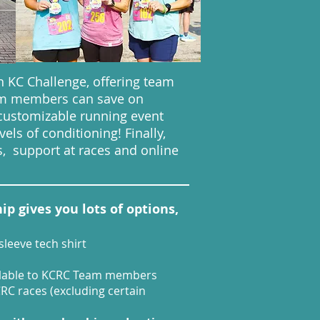
 KC Challenge, offering team
eam members can save on
customizable running event
els of conditioning! Finally,
, support at races and online
 gives you lots of options,
leeve tech shirt
ailable to KCRC Team members
CRC races (excluding certain