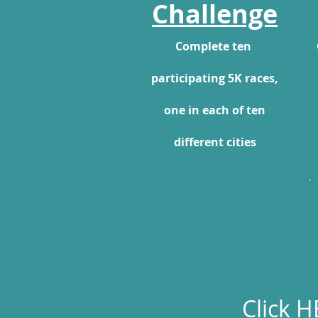
Challenge
Complete ten
participating 5K races,
one in each of ten
different cities
Click
H