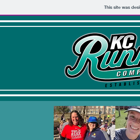
This site was des