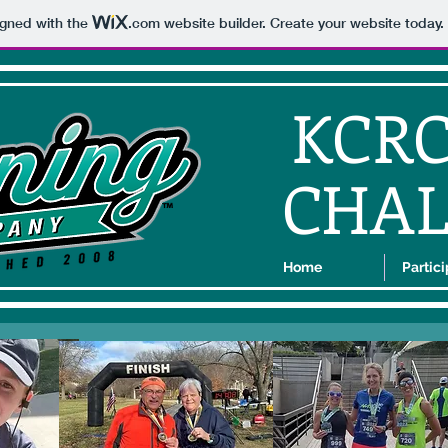
igned with the
.com
website builder. Create your website today.
KCR
CHA
Home
Partic